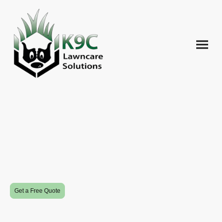
Revitalize Your Outdoors
K9C Lawncare Solutions brings professional landscaping, lawncare, and
snow removal to Edmonton, all while prioritizing customer satisfaction.
Get a Free Quote