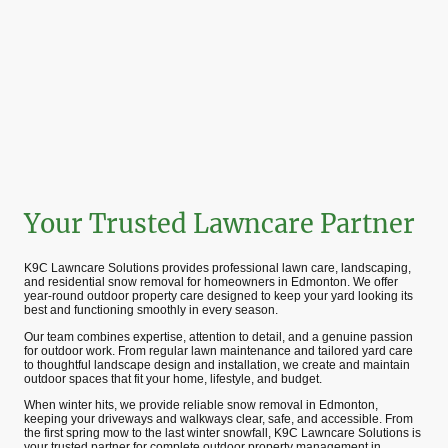
Your Trusted Lawncare Partner
K9C Lawncare Solutions provides professional lawn care, landscaping,
and residential snow removal for homeowners in Edmonton. We offer
year-round outdoor property care designed to keep your yard looking its
best and functioning smoothly in every season.
Our team combines expertise, attention to detail, and a genuine passion
for outdoor work. From regular lawn maintenance and tailored yard care
to thoughtful landscape design and installation, we create and maintain
outdoor spaces that fit your home, lifestyle, and budget.
When winter hits, we provide reliable snow removal in Edmonton,
keeping your driveways and walkways clear, safe, and accessible. From
the first spring mow to the last winter snowfall, K9C Lawncare Solutions is
your trusted partner for complete outdoor property management in