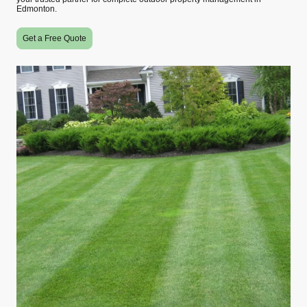
Edmonton.
Get a Free Quote