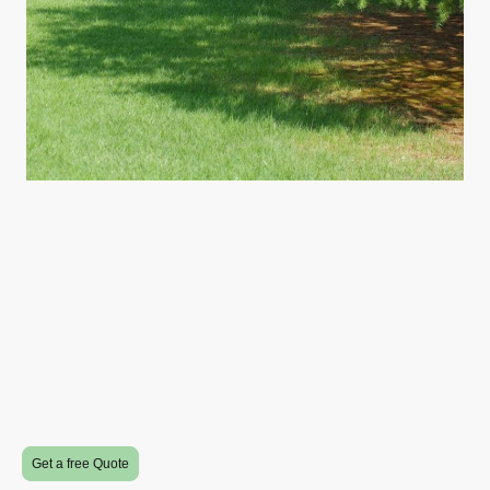
Get a free Quote